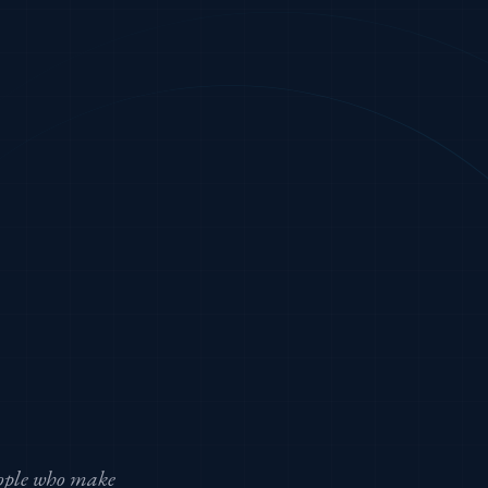
eople who make