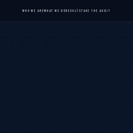
WHO WE ARE
WHAT WE DO
RESULTS
TAKE THE AUDIT