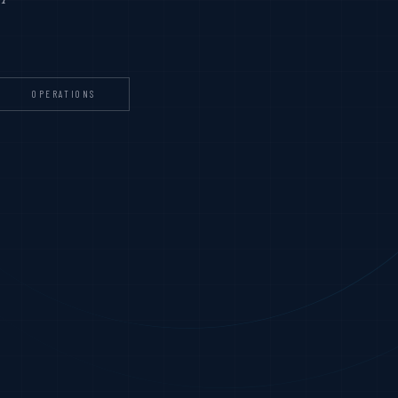
OPERATIONS