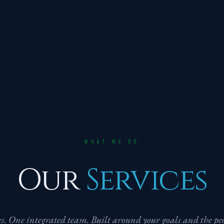
WHAT WE DO
Our
Services
nes. One integrated team. Built around your goals and the p