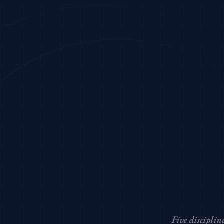
Five discipli