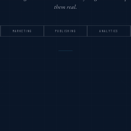
them real.
MARKETING
PUBLISHING
ANALYTICS