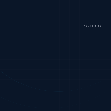
CONSULTING