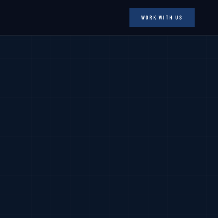
WORK WITH US